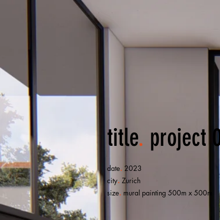
title
.
project 
.
date
2023
.
city
Zurich
.
size
mural painting 500m x 500m